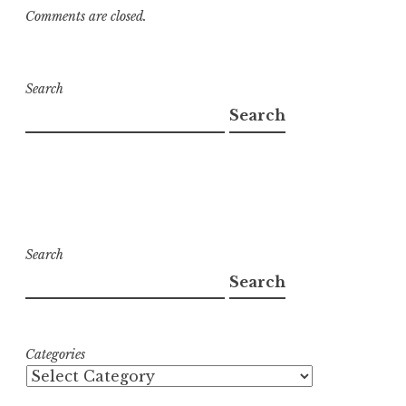
Comments are closed.
Search
Search
Search
Search
Categories