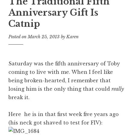
The Traditional Fifth
Anniversary Gift Is
Catnip
Posted on
March 25, 2013
by
Karen
Saturday was the fifth anniversary of Toby
coming to live with me. When I feel like
being broken-hearted, I remember that
losing him is the only thing that could
really
break it.
Here he is in that first week five years ago
(his neck got shaved to test for FIV):