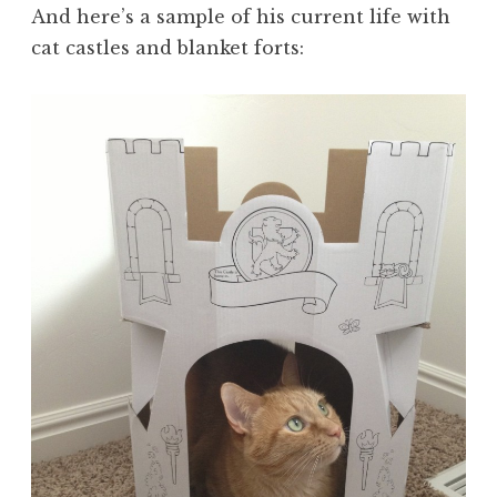
And here’s a sample of his current life with
cat castles and blanket forts: