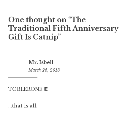
One thought on “
The
Traditional Fifth Anniversary
Gift Is Catnip
”
Mr. Isbell
March 25, 2013
6:00
pm
TOBLERONE!!!!!!
…that is all.