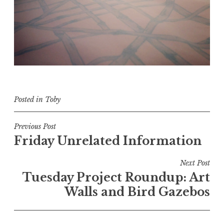
Posted in
Toby
Post
Previous Post
Friday Unrelated Information
navigation
Next Post
Tuesday Project Roundup: Art
Walls and Bird Gazebos