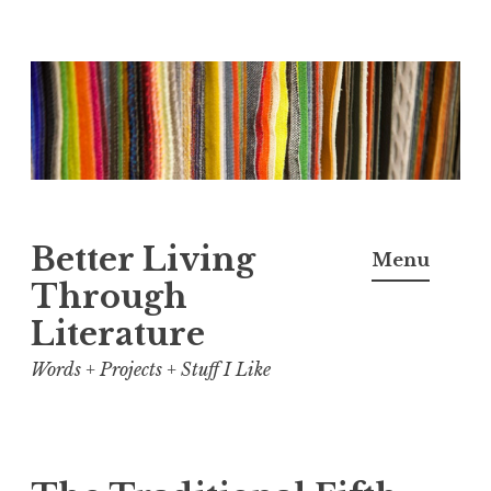
Skip
to
content
Better Living
Menu
Through
Literature
Words + Projects + Stuff I Like