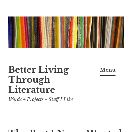
Skip
to
content
Better Living
Menu
Through
Literature
Words + Projects + Stuff I Like