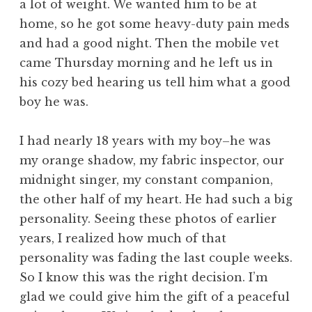
a lot of weight. We wanted him to be at
home, so he got some heavy-duty pain meds
and had a good night. Then the mobile vet
came Thursday morning and he left us in
his cozy bed hearing us tell him what a good
boy he was.
I had nearly 18 years with my boy–he was
my orange shadow, my fabric inspector, our
midnight singer, my constant companion,
the other half of my heart. He had such a big
personality. Seeing these photos of earlier
years, I realized how much of that
personality was fading the last couple weeks.
So I know this was the right decision. I’m
glad we could give him the gift of a peaceful