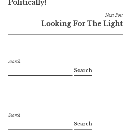
Politically!
Next Post
Looking For The Light
Search
Search
Search
Search