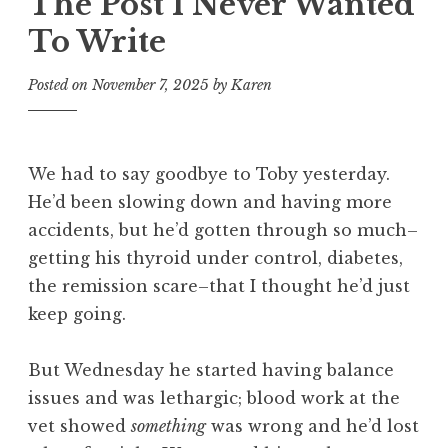
The Post I Never Wanted
To Write
Posted on
November 7, 2025
by
Karen
We had to say goodbye to Toby yesterday.
He’d been slowing down and having more
accidents, but he’d gotten through so much–
getting his thyroid under control, diabetes,
the remission scare–that I thought he’d just
keep going.
But Wednesday he started having balance
issues and was lethargic; blood work at the
vet showed
something
was wrong and he’d lost