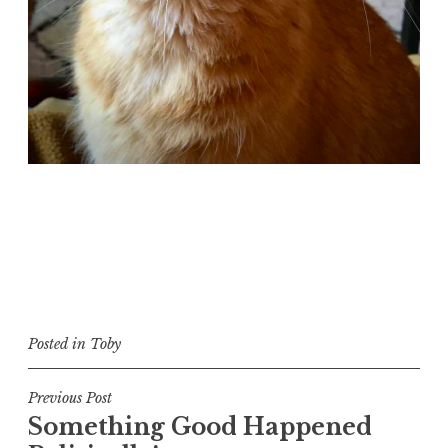
Posted in
Toby
Post
Previous Post
Something Good Happened
navigation