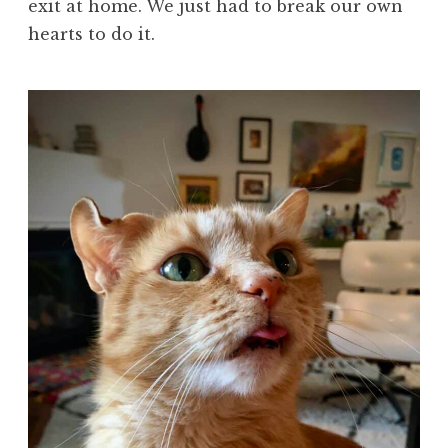
exit at home. We just had to break our own
hearts to do it.