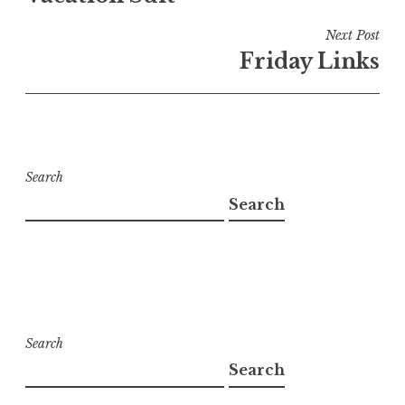
Next Post
Friday Links
Search
Search
Search
Search