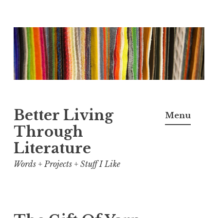
Skip
to
content
Better Living
Menu
Through
Literature
Words + Projects + Stuff I Like