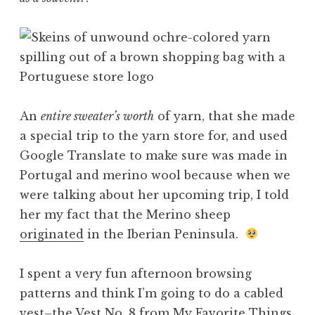
An
entire sweater’s worth
of yarn, that she made
a special trip to the yarn store for, and used
Google Translate to make sure was made in
Portugal and merino wool because when we
were talking about her upcoming trip, I told
her my fact that the Merino sheep
originated
in the Iberian Peninsula.
I spent a very fun afternoon browsing
patterns and think I’m going to do a cabled
vest–the
Vest No. 8 from My Favorite Things