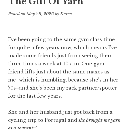
The Gift Of Yarn
Posted on
May 28, 2026
by
Karen
I’ve been going to the same gym class time
for quite a few years now, which means I’ve
made some friends just from seeing them
three times a week at 10 a.m. One gym
friend lifts just about the same maxes as
me–which is humbling, because she’s in her
70s–and she’s been my rack partner/spotter
for the last few years.
She and her husband just got back from a
cycling trip to Portugal and
she brought me yarn
as a souvenir!