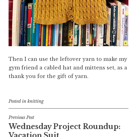
Then I can use the leftover yarn to make my
gym friend a cabled hat and mittens set, as a
thank you for the gift of yarn.
Posted in
knitting
Post
Previous Post
Wednesday Project Roundup:
navigation
Vacation Suit