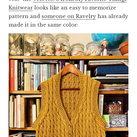
Knitwear
looks like an easy to memorize
pattern and
someone on Ravelry
has already
made it in the same color: