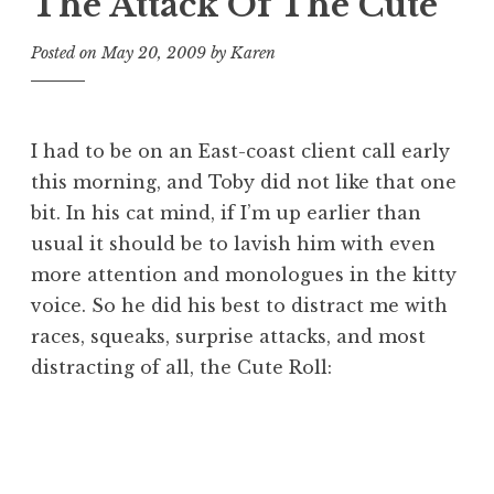
The Attack Of The Cute
Posted on
May 20, 2009
by
Karen
I had to be on an East-coast client call early
this morning, and Toby did not like that one
bit. In his cat mind, if I’m up earlier than
usual it should be to lavish him with even
more attention and monologues in the kitty
voice. So he did his best to distract me with
races, squeaks, surprise attacks, and most
distracting of all, the Cute Roll: