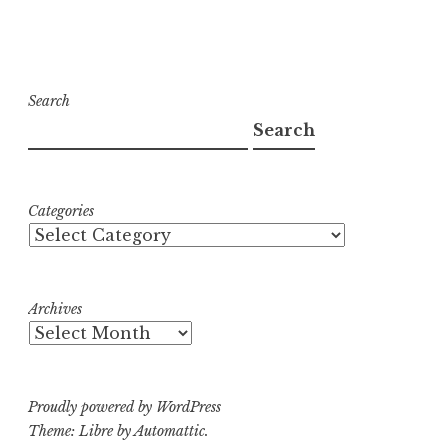
Search
Search
Categories
Archives
Proudly powered by WordPress
Theme: Libre by
Automattic
.