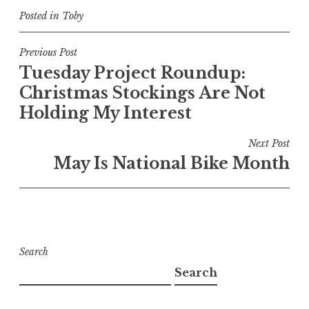
Posted in
Toby
Post
Previous Post
Tuesday Project Roundup:
navigation
Christmas Stockings Are Not
Holding My Interest
Next Post
May Is National Bike Month
Search
Search