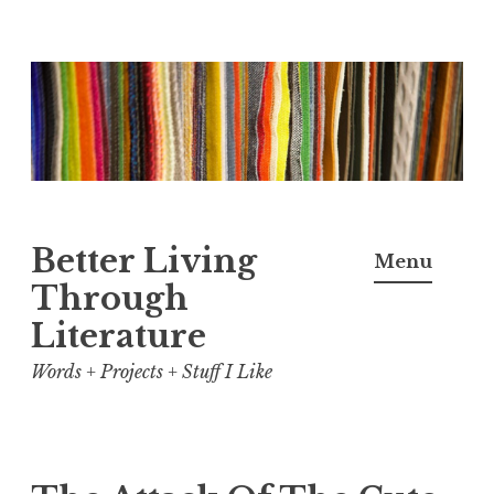
Skip
to
content
Better Living
Menu
Through
Literature
Words + Projects + Stuff I Like