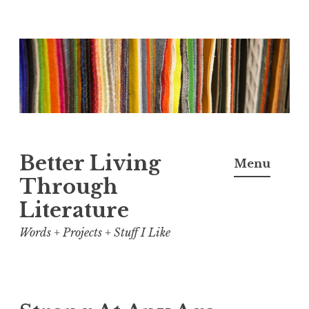
Skip
to
content
Better Living
Menu
Through
Literature
Words + Projects + Stuff I Like