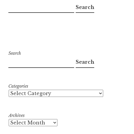
Search
Search
Search
Categories
Archives