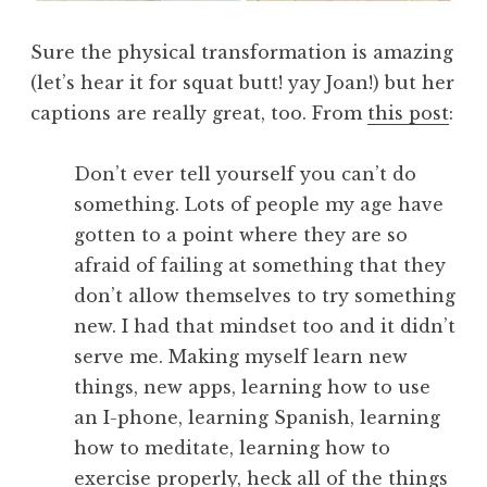
Sure the physical transformation is amazing
(let’s hear it for squat butt! yay Joan!) but her
captions are really great, too. From
this post
:
Don’t ever tell yourself you can’t do
something. Lots of people my age have
gotten to a point where they are so
afraid of failing at something that they
don’t allow themselves to try something
new. I had that mindset too and it didn’t
serve me. Making myself learn new
things, new apps, learning how to use
an I-phone, learning Spanish, learning
how to meditate, learning how to
exercise properly, heck all of the things