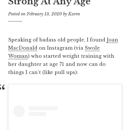
Strong At Any Age
Posted on
February 13, 2020
by
Karen
Speaking of badass old people, I found
Joan
MacDonald
on Instagram (via
Swole
Woman
) who started weight training with
her daughter at age 71 and now can do
things I can’t (like pull ups):