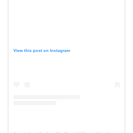
View this post on Instagram