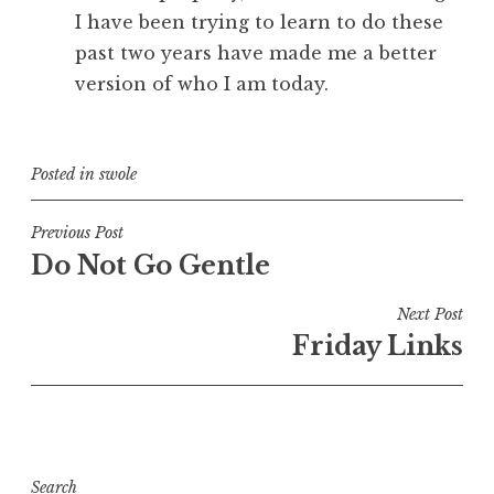
I have been trying to learn to do these
past two years have made me a better
version of who I am today.
Posted in
swole
Post
Previous Post
Do Not Go Gentle
navigation
Next Post
Friday Links
Search