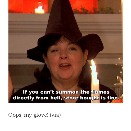
Oops, my glove! (
via
)