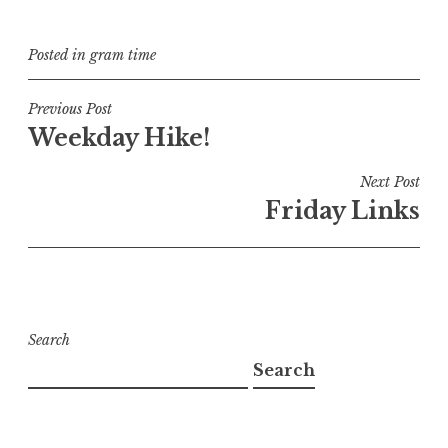
Posted in
gram time
Post
Previous Post
Weekday Hike!
navigation
Next Post
Friday Links
Search
Search