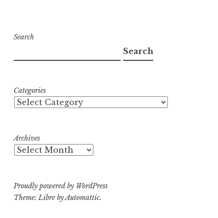
Search
Search
Categories
Archives
Proudly powered by WordPress
Theme: Libre by
Automattic
.