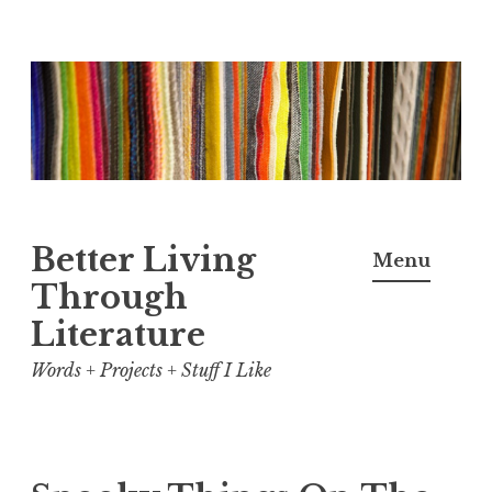
Skip
to
content
Better Living
Menu
Through
Literature
Words + Projects + Stuff I Like