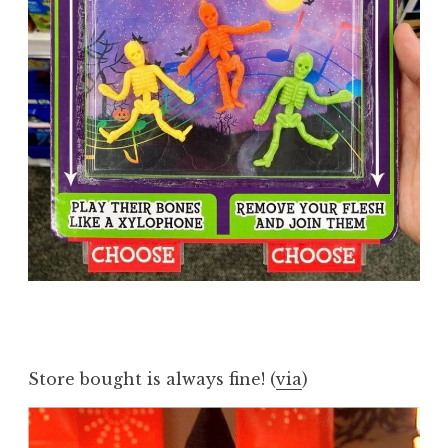
Store bought is always fine! (
via
)