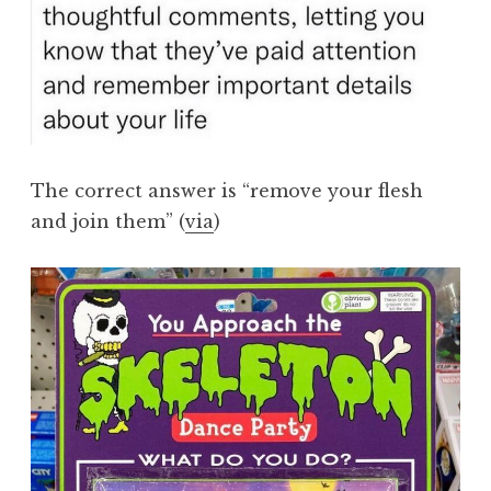
The correct answer is “remove your flesh
and join them” (
via
)