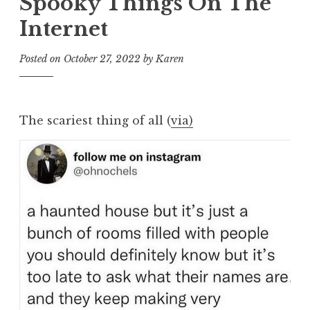
Spooky Things On The
Internet
Posted on
October 27, 2022
by
Karen
The scariest thing of all (
via)