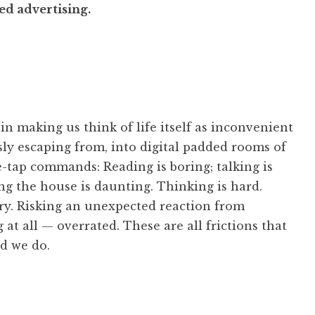
ted advertising.
n making us think of life itself as inconvenient
ly escaping from, into digital padded rooms of
e-tap commands: Reading is boring; talking is
ng the house is daunting. Thinking is hard.
ary. Risking an unexpected reaction from
 at all — overrated. These are all frictions that
nd we do.