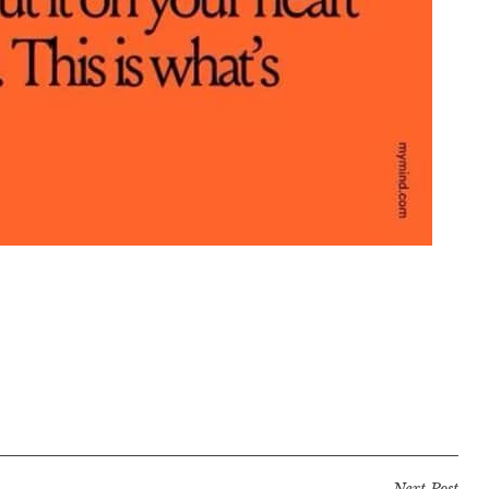
Next Post