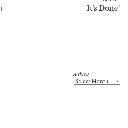
:
It’s Done!
Archives