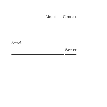
About
Contact
Search
Search