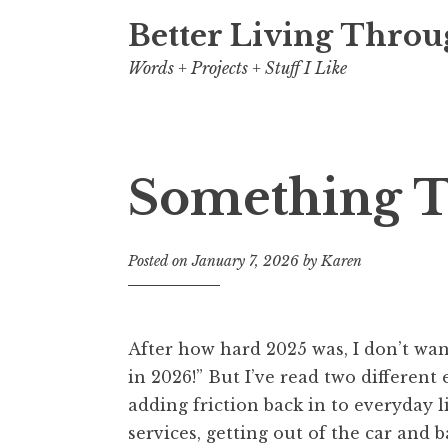
Better Living Throu
Words + Projects + Stuff I Like
Something T
Posted on
January 7, 2026
by
Karen
After how hard 2025 was, I don’t wan
in 2026!” But I’ve read two different
adding friction back in to everyday l
services, getting out of the car and b