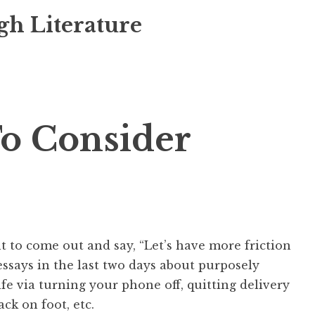
gh Literature
o Consider
t to come out and say, “Let’s have more friction
 essays in the last two days about purposely
ife via turning your phone off, quitting delivery
ack on foot, etc.