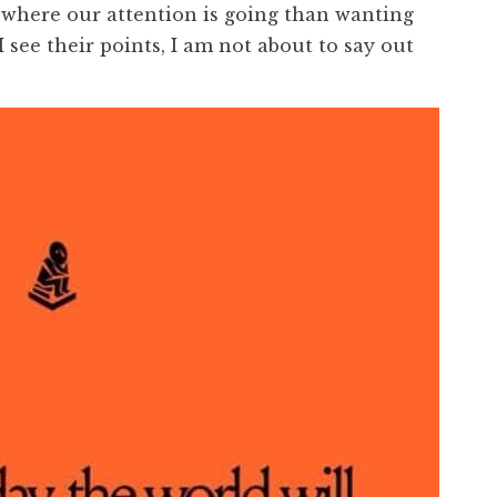
where our attention is going than wanting
 see their points, I am not about to say out