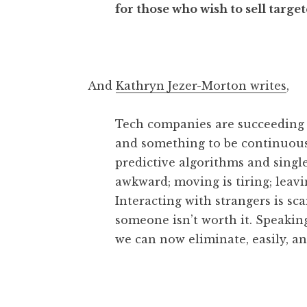
for those who wish to sell targe
And
Kathryn Jezer-Morton writes
,
Tech companies are succeeding i
and something to be continuous
predictive algorithms and singl
awkward; moving is tiring; leavi
Interacting with strangers is sc
someone isn’t worth it. Speaking
we can now eliminate, easily, a