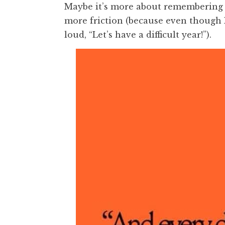
Maybe it’s more about remembering 
more friction (because even though I
loud, “Let’s have a difficult year!”).