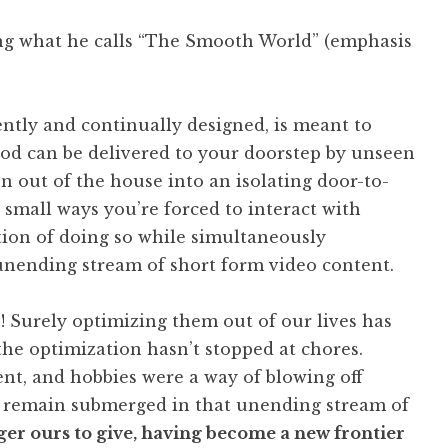
ing what he calls “The Smooth World” (emphasis
ently and continually designed, is meant to
, food can be delivered to your doorstep by unseen
on out of the house into an isolating door-to-
mall ways you’re forced to interact with
tion of doing so while simultaneously
unending stream of short form video content.
! Surely optimizing them out of our lives has
the optimization hasn’t stopped at chores.
t, and hobbies were a way of blowing off
 remain submerged in that unending stream of
ger ours to give, having become a new frontier