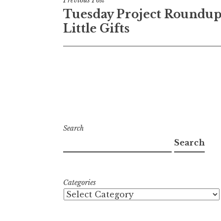
Post
Tuesday Project Roundup
navigation
Little Gifts
Search
Search
Categories