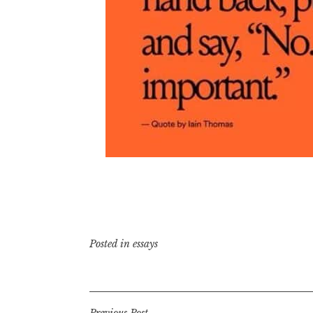
Posted in
essays
Previous Post