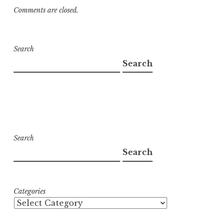
Comments are closed.
Search
Search
Search
Search
Categories