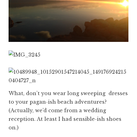
What, don’t you wear long sweeping dresses
to your pagan-ish beach adventures?
(Actually, we’d come from a wedding
reception. At least I had sensible-ish shoes
on.)