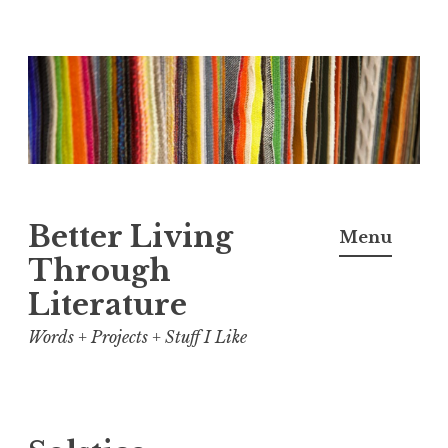
Skip
to
content
Better Living
Menu
Through
Literature
Words + Projects + Stuff I Like