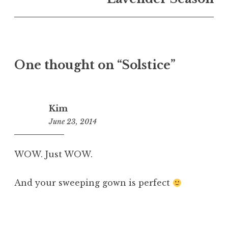
One thought on “
Solstice
”
Kim
June 23, 2014
9:24
am
WOW. Just WOW.
And your sweeping gown is perfect