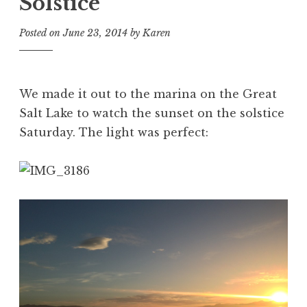
Solstice
Posted on
June 23, 2014
by
Karen
We made it out to the marina on the Great
Salt Lake to watch the sunset on the solstice
Saturday. The light was perfect: