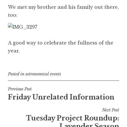
We met my brother and his family out there,
too:
A good way to celebrate the fullness of the
year.
Posted in
astronomical events
Post
Previous Post
Friday Unrelated Information
navigation
Next Post
Tuesday Project Roundup:
Lavender Season