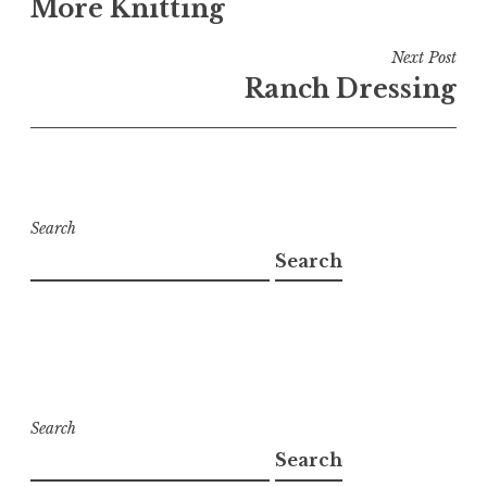
More Knitting
Next Post
Ranch Dressing
Search
Search
Search
Search