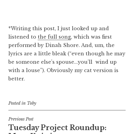
*Writing this post, I just looked up and
listened to
the full song
, which was first
performed by Dinah Shore. And, um, the
lyrics are a little bleak (“even though he may
be someone else’s spouse…you’ll wind up
with a louse”). Obviously my cat version is
better.
Posted in
Toby
Post
Previous Post
Tuesday Project Roundup:
navigation