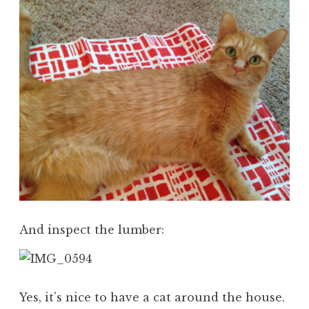
And inspect the lumber:
Yes, it’s nice to have a cat around the house.