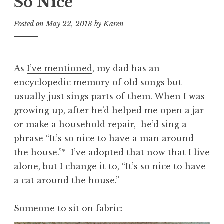
So Nice
Posted on
May 22, 2013
by
Karen
As
I’ve mentioned
, my dad has an
encyclopedic memory of old songs but
usually just sings parts of them. When I was
growing up, after he’d helped me open a jar
or make a household repair, he’d sing a
phrase “It’s so nice to have a man around
the house.”* I’ve adopted that now that I live
alone, but I change it to, “It’s so nice to have
a cat around the house.”
Someone to sit on fabric: