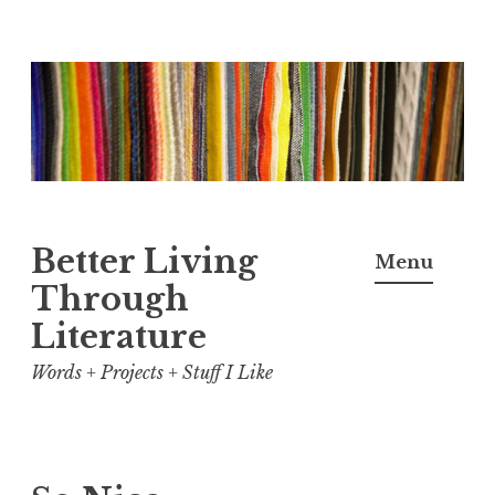
Skip
to
content
Better Living
Menu
Through
Literature
Words + Projects + Stuff I Like