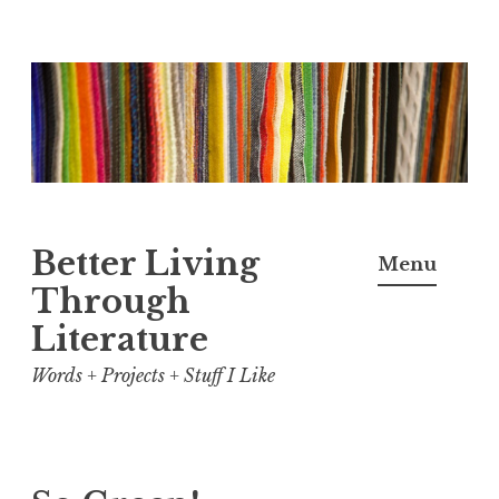
Skip
to
content
Better Living
Menu
Through
Literature
Words + Projects + Stuff I Like