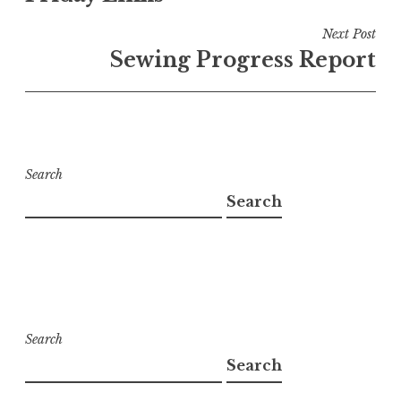
Next Post
Sewing Progress Report
Search
Search
Search
Search