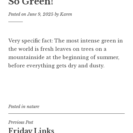
So Green!
Posted on
June 9, 2025
by
Karen
Very specific fact: The most intense green in
the world is fresh leaves on trees on a
mountainside at the beginning of summer,
before everything gets dry and dusty.
Posted in
nature
Post
Previous Post
Friday Links
navigation