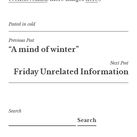
Posted in
cold
Post
Previous Post
“A mind of winter”
navigation
Next Post
Friday Unrelated Information
Search
Search