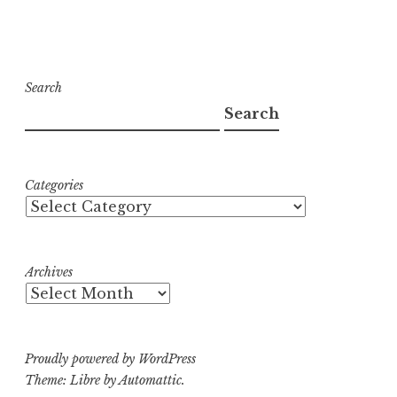
Search
Search
Categories
Archives
Proudly powered by WordPress
Theme: Libre by
Automattic
.