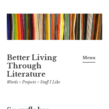
Skip
to
content
Better Living
Menu
Through
Literature
Words + Projects + Stuff I Like