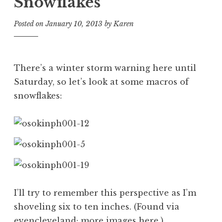
Snowflakes
Posted on
January 10, 2013
by
Karen
There’s a winter storm warning here until
Saturday, so let’s look at some macros of
snowflakes:
I’ll try to remember this perspective as I’m
shoveling six to ten inches. (Found via
evencleveland
; more images
here
.)