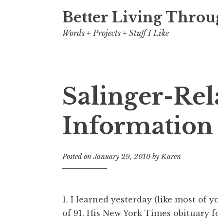
Better Living Throu
Words + Projects + Stuff I Like
Salinger-Rel
Information 
Posted on
January 29, 2010
by
Karen
1. I learned yesterday (like most of 
of 91. His
New York Times obituary
f