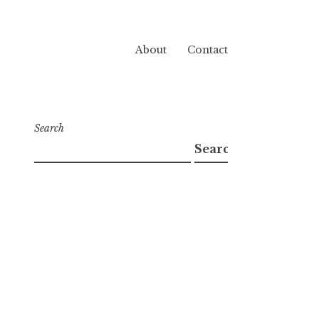
About
Contact
Search
Search