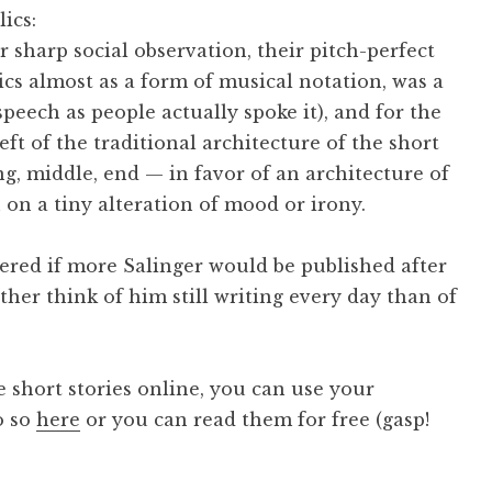
lics:
 sharp social observation, their pitch-perfect
ics almost as a form of musical notation, was a
speech as people actually spoke it), and for the
t of the traditional architecture of the short
ng, middle, end — in favor of an architecture of
 on a tiny alteration of mood or irony.
dered if more Salinger would be published after
ather think of him still writing every day than of
he short stories online, you can use your
o so
here
or you can read them for free (gasp!