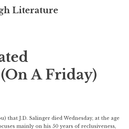
gh Literature
ated
(On A Friday)
you) that J.D. Salinger died Wednesday, at the age
ocuses mainly on his 50 years of reclusiveness,