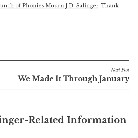
unch of Phonies Mourn J.D. Salinger
. Thank
Next Post
We Made It Through January
inger-Related Information