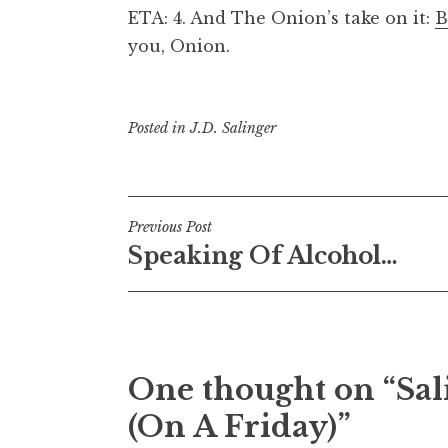
ETA: 4. And The Onion’s take on it:
B
you, Onion.
Posted in
J.D. Salinger
Post
Previous Post
Speaking Of Alcohol…
navigation
One thought on “
Sal
(On A Friday)
”