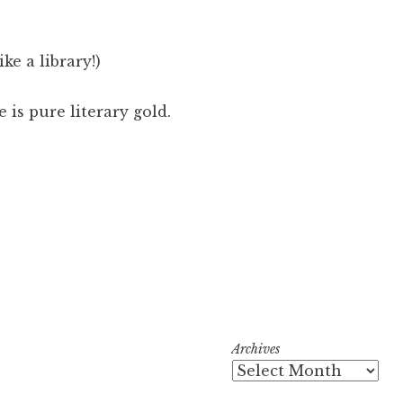
ike a library!)
 is pure literary gold.
Archives