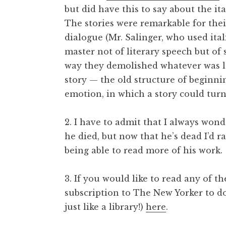
but did have this to say about the ita
The stories were remarkable for their
dialogue (Mr. Salinger, who used ital
master not of literary speech but of 
way they demolished whatever was lef
story — the old structure of beginni
emotion, in which a story could turn
2. I have to admit that I always won
he died, but now that he’s dead I’d r
being able to read more of his work.
3. If you would like to read any of t
subscription to The New Yorker to d
just like a library!)
here
.