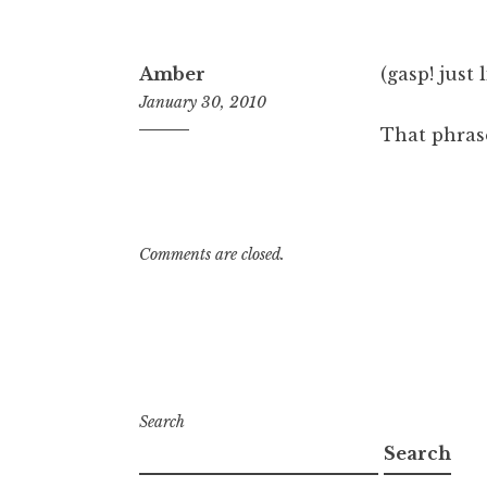
Amber
(gasp! just l
January 30, 2010
That phrase
9:41
am
Comments are closed.
Search
Search