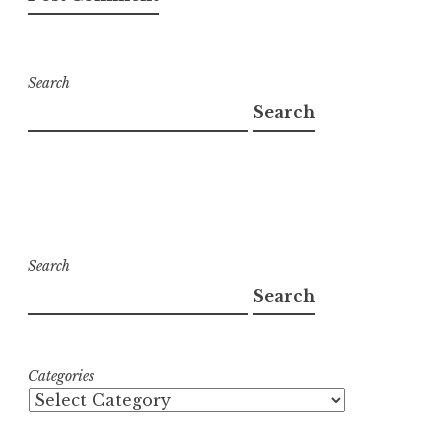
Search
Search
Search
Search
Categories