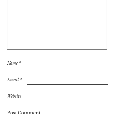
Name
*
Email
*
Website