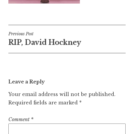
Post
Previous Post
RIP, David Hockney
navigation
Leave a Reply
Your email address will not be published.
Required fields are marked
*
Comment
*