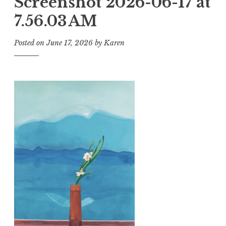
Screenshot 2026-06-17 at
7.56.03 AM
Posted on
June 17, 2026
by
Karen