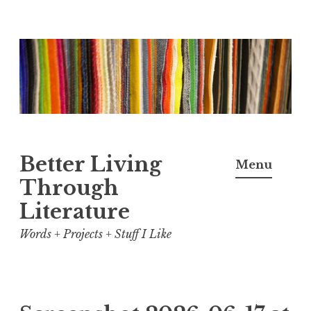
Skip
to
content
Better Living
Menu
Through
Literature
Words + Projects + Stuff I Like