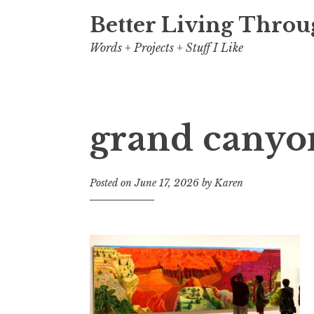
Better Living Throu
Words + Projects + Stuff I Like
grand canyo
Posted on
June 17, 2026
by
Karen