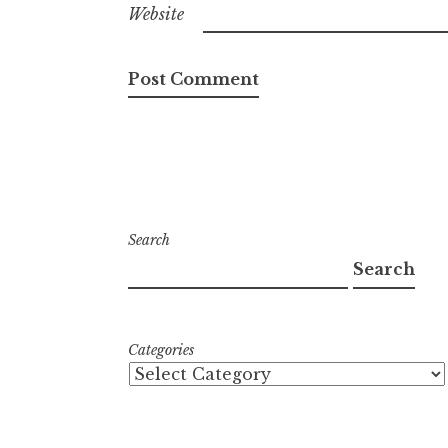
Website
Search
Search
Categories