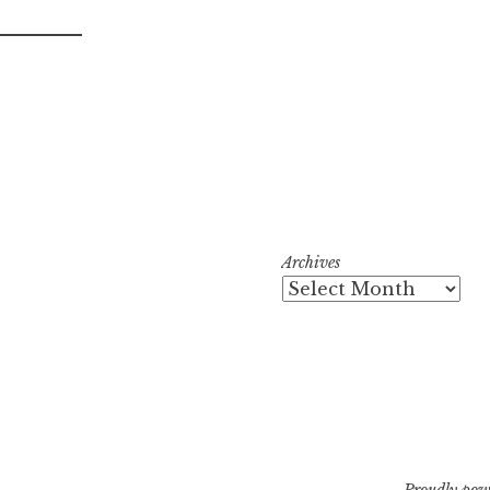
Archives
Proudly pow