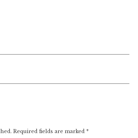
shed.
Required fields are marked
*