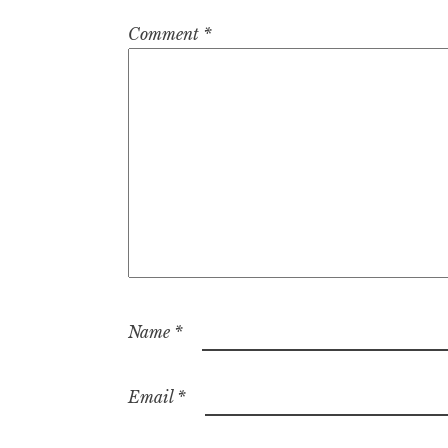
Comment
*
Name
*
Email
*