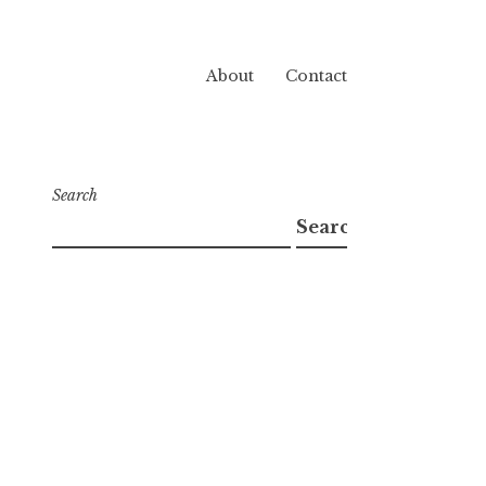
About
Contact
Search
Search