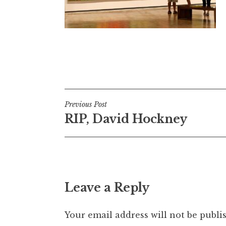
Post
Previous Post
RIP, David Hockney
navigation
Leave a Reply
Your email address will not be publi