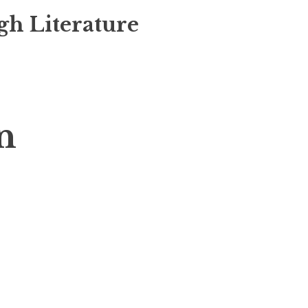
gh Literature
n