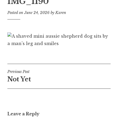
IMG_1190
Posted on
June 24, 2026
by
Karen
Post
Previous Post
Not Yet
navigation
Leave a Reply