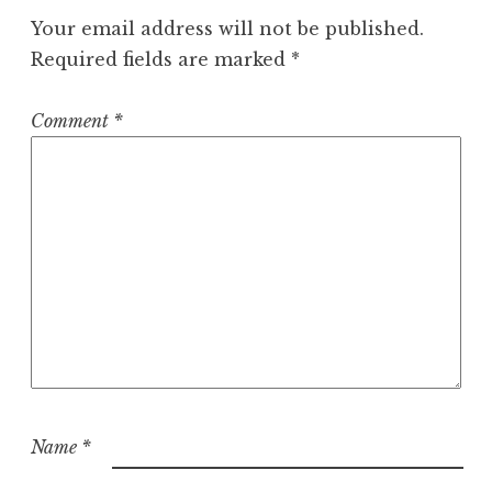
Your email address will not be published.
Required fields are marked
*
Comment
*
Name
*