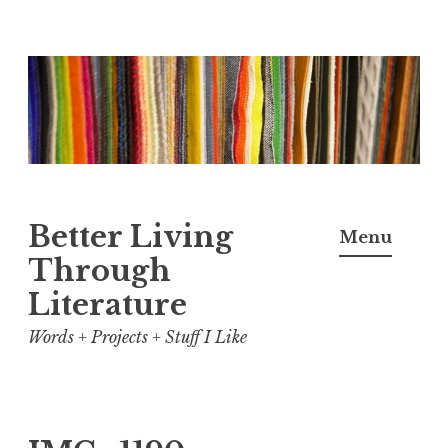
Skip
to
content
Better Living
Menu
Through
Literature
Words + Projects + Stuff I Like