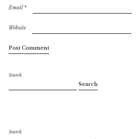
Email
*
Website
Search
Search
Search