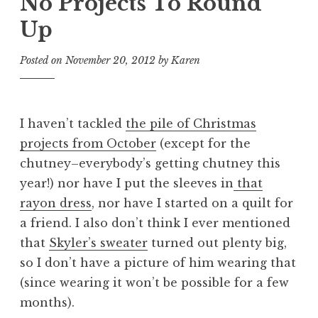
No Projects To Round
Up
Posted on
November 20, 2012
by
Karen
I haven’t tackled
the pile of Christmas
projects from October
(except for the
chutney–everybody’s getting chutney this
year!) nor have I put the sleeves in
that
rayon dress
, nor have I started on a quilt for
a friend. I also don’t think I ever mentioned
that
Skyler’s sweater
turned out plenty big,
so I don’t have a picture of him wearing that
(since wearing it won’t be possible for a few
months).