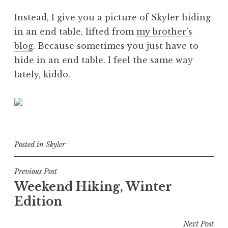
Instead, I give you a picture of Skyler hiding
in an end table, lifted from
my brother’s
blog
. Because sometimes you just have to
hide in an end table. I feel the same way
lately, kiddo.
Posted in
Skyler
Post
Previous Post
Weekend Hiking, Winter
navigation
Edition
Next Post