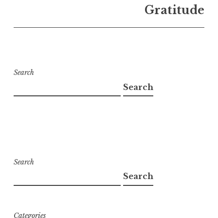
Gratitude
Search
Search
Search
Search
Categories