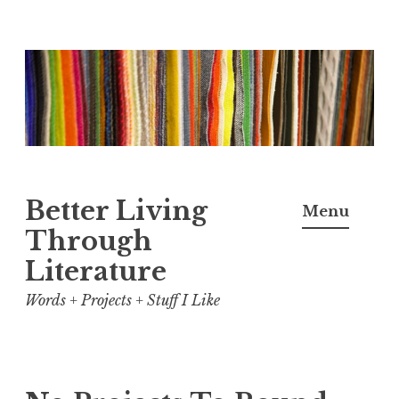
Skip
to
content
Better Living
Menu
Through
Literature
Words + Projects + Stuff I Like