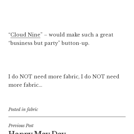
“
Cloud Nine
” – would make such a great
“business but party” button-up.
I do NOT need more fabric, I do NOT need
more fabric…
Posted in
fabric
Post
Previous Post