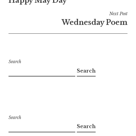
Happy May Day
navigation
Next Post
Wednesday Poem
Search
Search
Search
Search