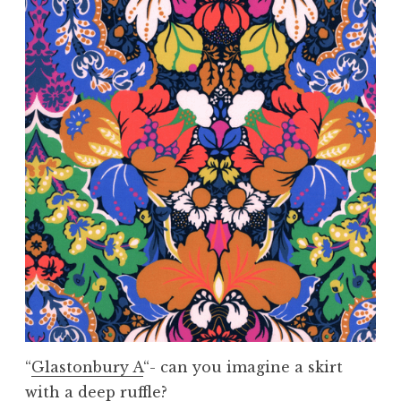
“
Glastonbury A
“- can you imagine a skirt
with a deep ruffle?