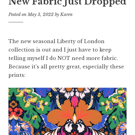
New Fabric Just Dropped
Posted on
May 3, 2022
by
Karen
The new seasonal Liberty of London
collection is out and I just have to keep
telling myself I do NOT need more fabric.
Because it’s all pretty great, especially these
prints: