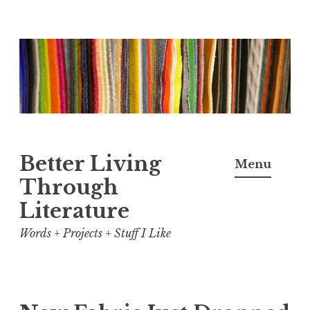
Skip
to
content
Better Living
Menu
Through
Literature
Words + Projects + Stuff I Like