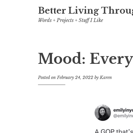
Better Living Throu
Words + Projects + Stuff I Like
Mood: Everyt
Posted on
February 24, 2022
by
Karen