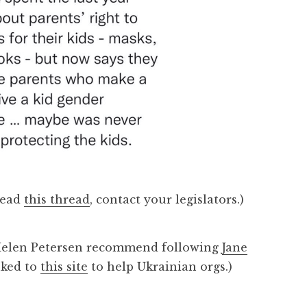
read
this thread
, contact your legislators.)
 Helen Petersen recommend following
Jane
nked to
this site
to help Ukrainian orgs.)