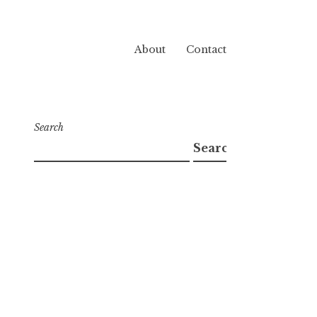
About
Contact
Search
Search