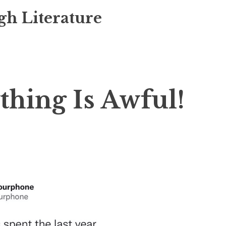
gh Literature
hing Is Awful!