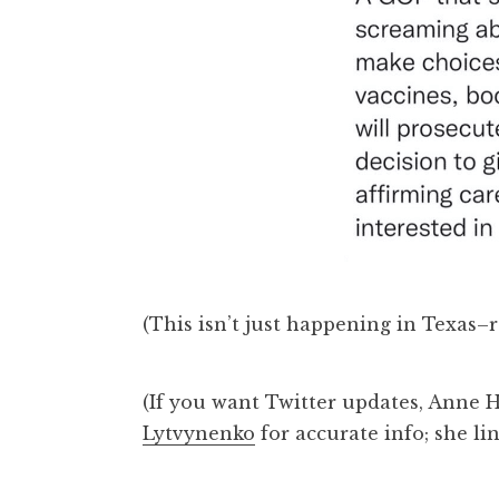
(This isn’t just happening in Texas–
(If you want Twitter updates, Anne
Lytvynenko
for accurate info; she li