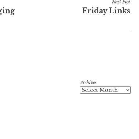
Next Post
ging
Friday Links
Archives