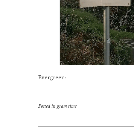
Evergreen:
Posted in
gram time