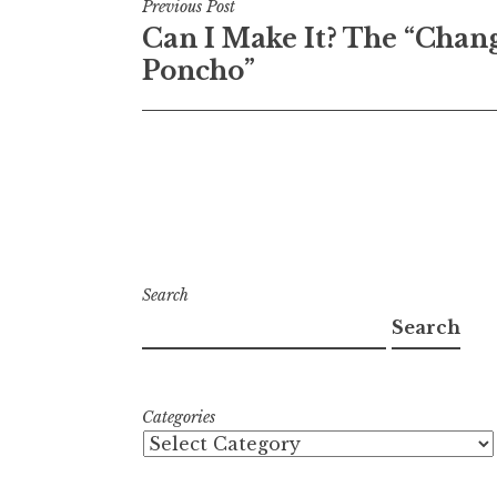
Post
Previous Post
Can I Make It? The “Chan
navigation
Poncho”
Search
Search
Categories