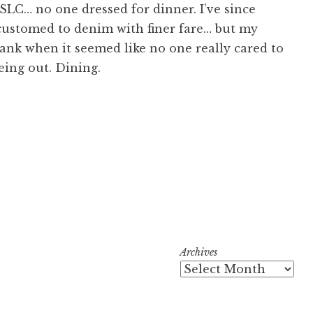
SLC… no one dressed for dinner. I’ve since
ustomed to denim with finer fare… but my
sank when it seemed like no one really cared to
eing out. Dining.
Archives