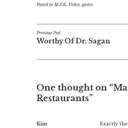
Posted in
M.F.K. Fisher
,
quotes
Post
Previous Post
Worthy Of Dr. Sagan
navigation
One thought on “
Ma
Restaurants
”
Kim
Exactly the