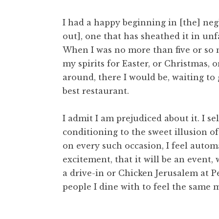
I had a happy beginning in [the] neg
out], one that has sheathed it in un
When I was no more than five or so
my spirits for Easter, or Christmas, o
around, there I would be, waiting to 
best restaurant.
I admit I am prejudiced about it. I 
conditioning to the sweet illusion of
on every such occasion, I feel autom
excitement, that it will be an event
a drive-in or Chicken Jerusalem at Per
people I dine with to feel the same 