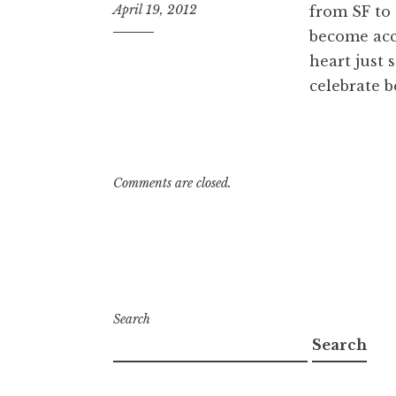
April 19, 2012
from SF to 
become acc
9:24
pm
heart just 
celebrate b
Comments are closed.
Search
Search