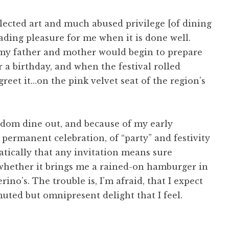
lected art and much abused privilege [of dining
fading pleasure for me when it is done well.
 my father and mother would begin to prepare
r a birthday, and when the festival rolled
greet it…on the pink velvet seat of the region’s
seldom dine out, and because of my early
 permanent celebration, of “party” and festivity
atically that any invitation means sure
, whether it brings me a rained-on hamburger in
ino’s. The trouble is, I’m afraid, that I expect
muted but omnipresent delight that I feel.