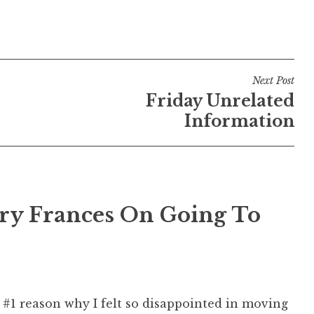
Next Post
Friday Unrelated
Information
ry Frances On Going To
 #1 reason why I felt so disappointed in moving