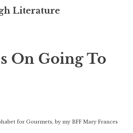
gh Literature
s On Going To
habet for Gourmets
, by my BFF Mary Frances