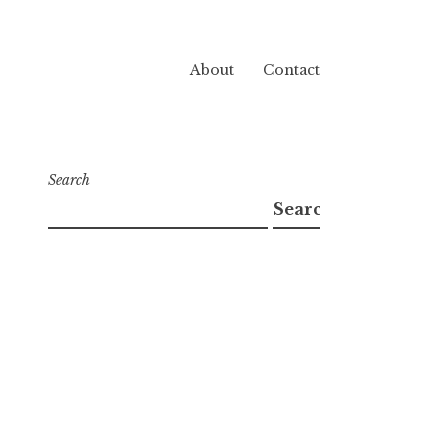
About
Contact
Search
Search