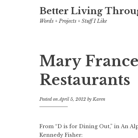
Better Living Throu
Words + Projects + Stuff I Like
Mary France
Restaurants
Posted on
April 5, 2012
by
Karen
From “D is for Dining Out,” in
An Alp
Kennedy Fisher: