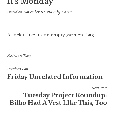
It’s Monday
Posted on
November 10, 2008
by
Karen
Attack it like it’s an empty garment bag.
Posted in
Toby
Post
Previous Post
Friday Unrelated Information
navigation
Next Post
Tuesday Project Roundup:
Bilbo Had A Vest LIke This, Too