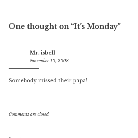
One thought on “
It’s Monday
”
Mr. isbell
November 10, 2008
12:11
pm
Somebody missed their papa!
Comments are closed.