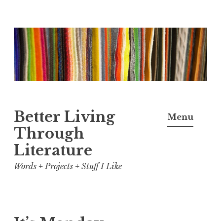
Skip
to
content
Better Living
Menu
Through
Literature
Words + Projects + Stuff I Like