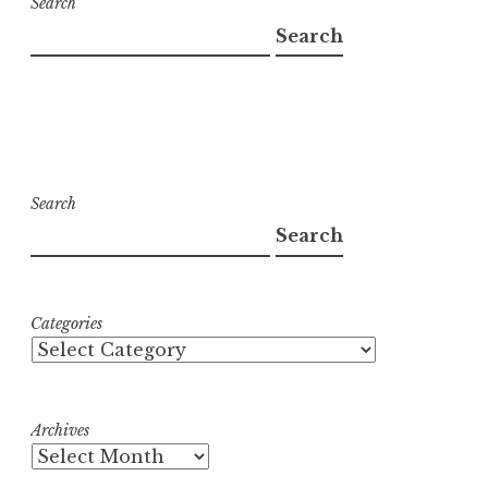
Search
Search
Search
Search
Categories
Archives