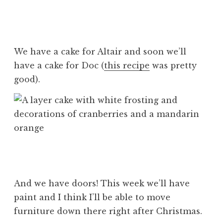
We have a cake for Altair and soon we’ll
have a cake for Doc (
this recipe
was pretty
good).
And we have doors! This week we’ll have
paint and I think I’ll be able to move
furniture down there right after Christmas.