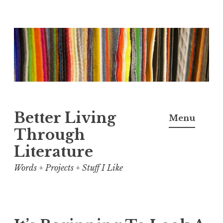
Skip
to
content
Better Living
Menu
Through
Literature
Words + Projects + Stuff I Like