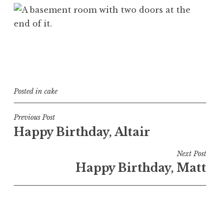
Posted in
cake
Post
Previous Post
Happy Birthday, Altair
navigation
Next Post
Happy Birthday, Matt