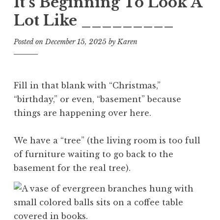
It’s Beginning To Look A
Lot Like _________
Posted on
December 15, 2025
by
Karen
Fill in that blank with “Christmas,”
“birthday,” or even, “basement” because
things are happening over here.
We have a “tree” (the living room is too full
of furniture waiting to go back to the
basement for the real tree).