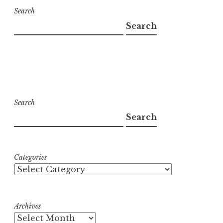
Search
Search
Search
Search
Categories
Archives