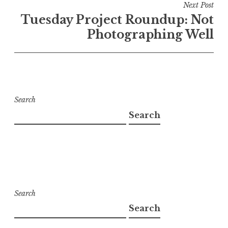
Next Post
Tuesday Project Roundup: Not
Photographing Well
Search
Search
Search
Search