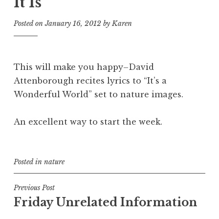
It Is
Posted on
January 16, 2012
by
Karen
This will make you happy–David
Attenborough recites lyrics to “It’s a
Wonderful World” set to nature images.
An excellent way to start the week.
Posted in
nature
Post
Previous Post
Friday Unrelated Information
navigation