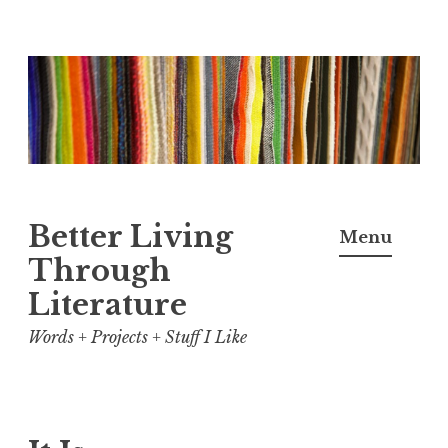
Skip
to
content
Better Living
Menu
Through
Literature
Words + Projects + Stuff I Like