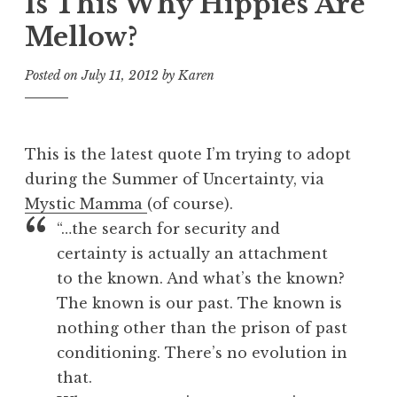
Is This Why Hippies Are
Mellow?
Posted on
July 11, 2012
by
Karen
This is the latest quote I’m trying to adopt
during the Summer of Uncertainty, via
Mystic Mamma
(of course).
“…the search for security and
certainty is actually an attachment
to the known. And what’s the known?
The known is our past. The known is
nothing other than the prison of past
conditioning. There’s no evolution in
that.