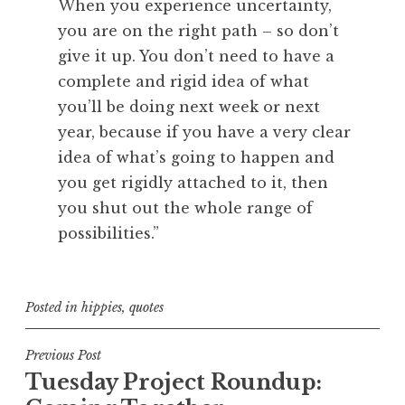
When you experience uncertainty,
you are on the right path – so don’t
give it up. You don’t need to have a
complete and rigid idea of what
you’ll be doing next week or next
year, because if you have a very clear
idea of what’s going to happen and
you get rigidly attached to it, then
you shut out the whole range of
possibilities.”
Posted in
hippies
,
quotes
Post
Previous Post
Tuesday Project Roundup:
navigation