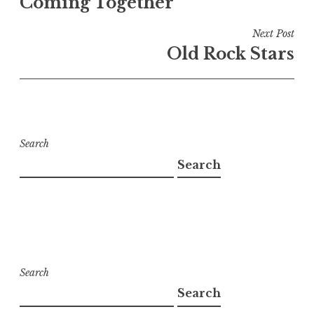
Coming Together
Next Post
Old Rock Stars
Search
Search
Search
Search