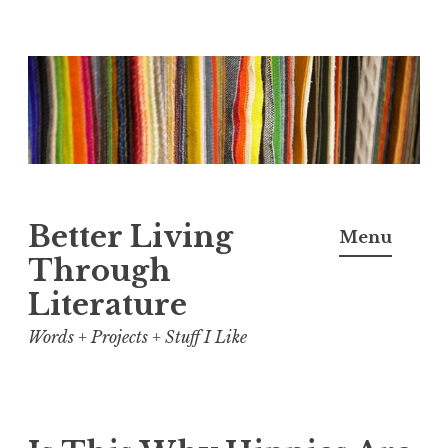
Skip
to
content
Better Living
Menu
Through
Literature
Words + Projects + Stuff I Like