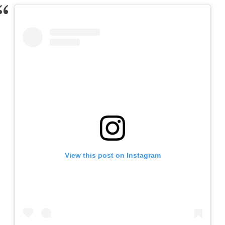
View this post on Instagram