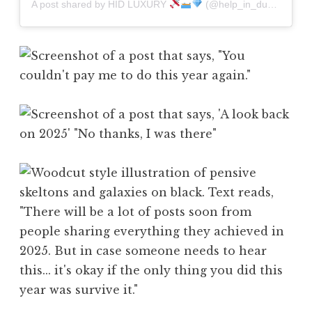
A post shared by HID LUXURY
(@help_in_dubai)