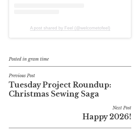
A post shared by Feel (@welcometofeel)
Posted in
gram time
Post
Previous Post
Tuesday Project Roundup:
navigation
Christmas Sewing Saga
Next Post
Happy 2026!