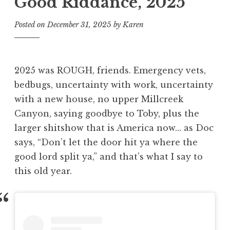
Good Riddance, 2025
Posted on
December 31, 2025
by
Karen
2025 was ROUGH, friends. Emergency vets,
bedbugs, uncertainty with work, uncertainty
with a new house, no upper Millcreek
Canyon, saying goodbye to Toby, plus the
larger shitshow that is America now… as Doc
says, “Don’t let the door hit ya where the
good lord split ya,” and that’s what I say to
this old year.