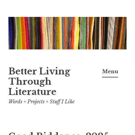
Skip
to
content
Better Living
Menu
Through
Literature
Words + Projects + Stuff I Like