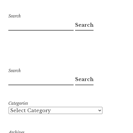
Search
Search
Search
Search
Categories
Archives