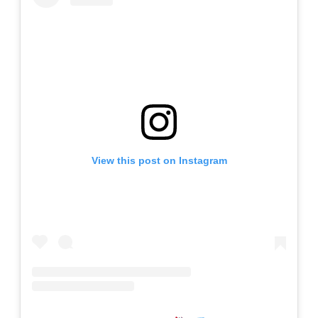
View this post on Instagram