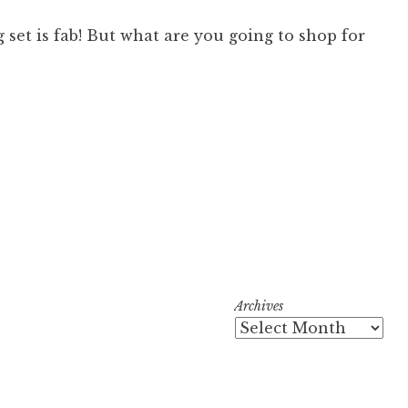
 set is fab! But what are you going to shop for
Archives