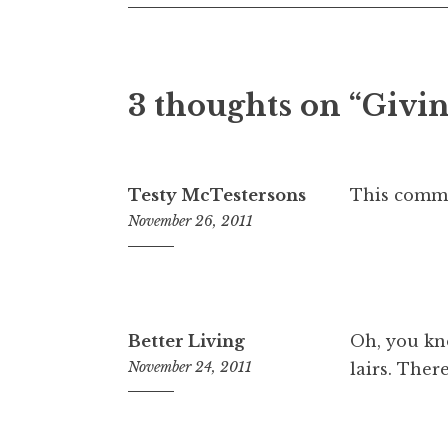
3 thoughts on “
Givi
Testy McTestersons
This comme
November 26, 2011
12:34
pm
Better Living
Oh, you kn
November 24, 2011
lairs. Ther
1:21
am