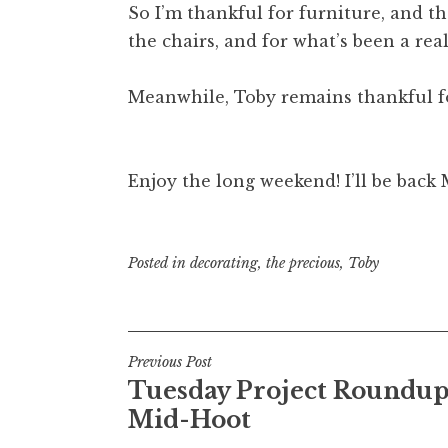
So I’m thankful for furniture, and tha
the chairs, and for what’s been a real
Meanwhile, Toby remains thankful fo
Enjoy the long weekend! I’ll be back
Posted in
decorating
,
the precious
,
Toby
Post
Previous Post
Tuesday Project Roundup
navigation
Mid-Hoot