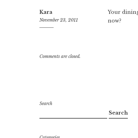
Kara
Your dining
November 23, 2011
now?
8:40
pm
Comments are closed.
Search
Search
Categories