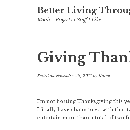
Better Living Throu
Words + Projects + Stuff I Like
Giving Than
Posted on
November 23, 2011
by
Karen
I’m not hosting Thanksgiving this ye
I finally have chairs to go with that t
entertain more than a total of two f