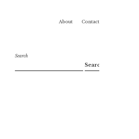
About
Contact
Search
Search