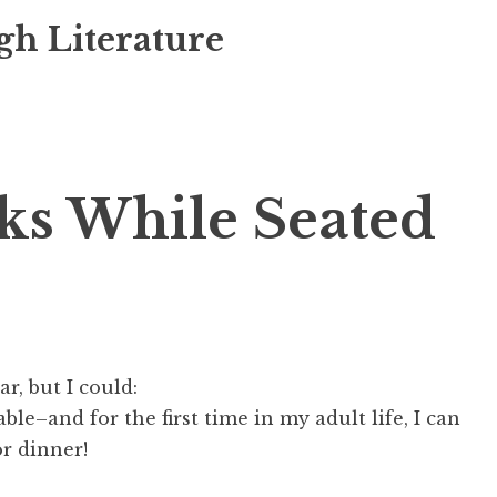
gh Literature
ks While Seated
ar, but I
could
:
able–and for the first time in my adult life, I can
or dinner!