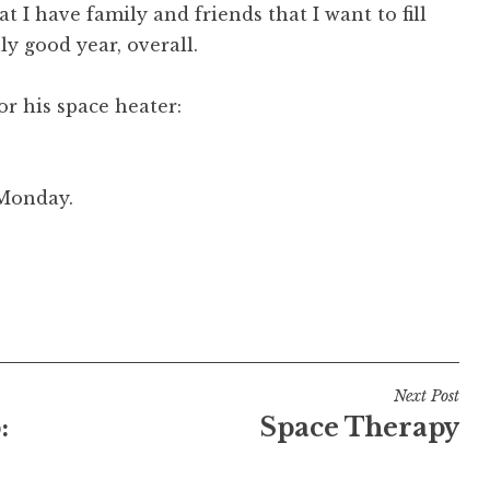
t I have family and friends that I want to fill
ly good year, overall.
r his space heater:
 Monday.
Next Post
:
Space Therapy