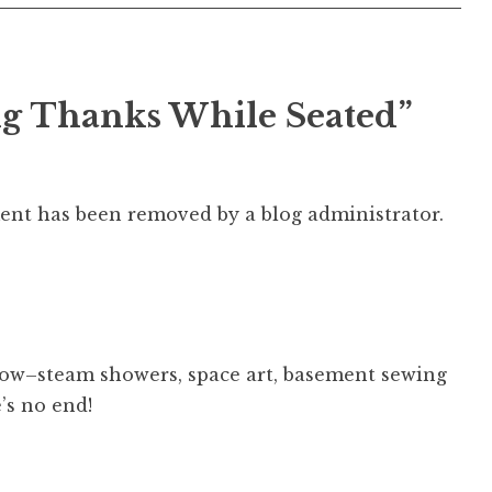
ng Thanks While Seated
”
nt has been removed by a blog administrator.
ow–steam showers, space art, basement sewing
e’s no end!