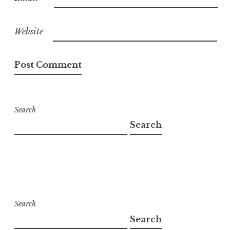
Website
Search
Search
Search
Search