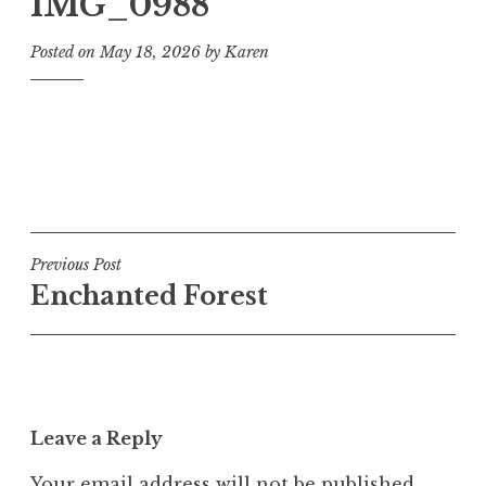
IMG_0988
Posted on
May 18, 2026
by
Karen
Post
Previous Post
Enchanted Forest
navigation
Leave a Reply
Your email address will not be published.