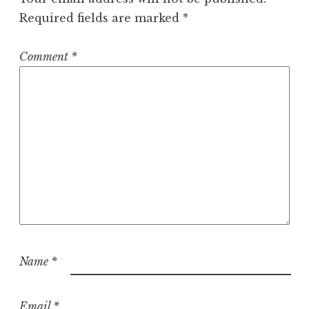
Required fields are marked
*
Comment
*
Name
*
Email
*