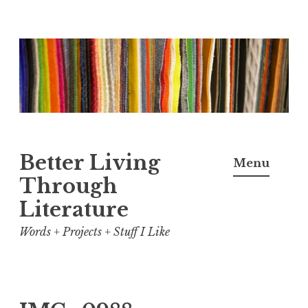
Skip
to
content
Better Living
Menu
Through
Literature
Words + Projects + Stuff I Like