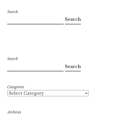
Search
Search
Search
Search
Categories
Archives