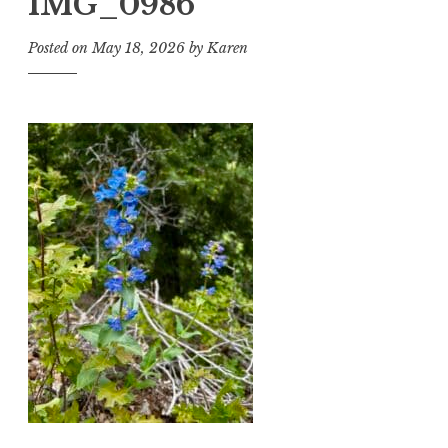
IMG_0986
Posted on
May 18, 2026
by
Karen