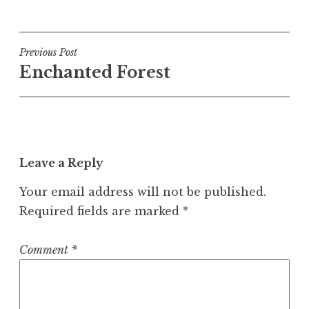
Post
Previous Post
Enchanted Forest
navigation
Leave a Reply
Your email address will not be published.
Required fields are marked
*
Comment
*