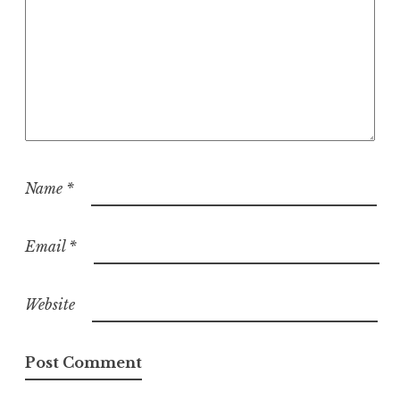
Name
*
Email
*
Website