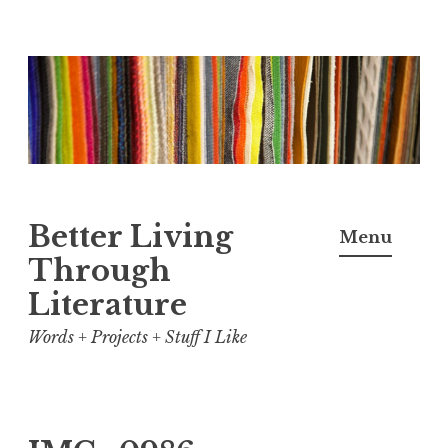
Skip
to
content
Better Living
Menu
Through
Literature
Words + Projects + Stuff I Like