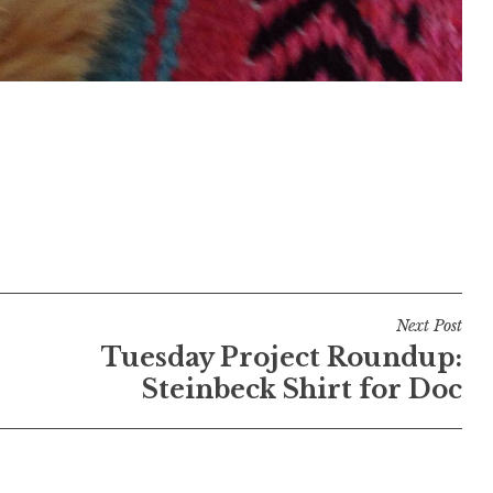
Next Post
Tuesday Project Roundup:
Steinbeck Shirt for Doc