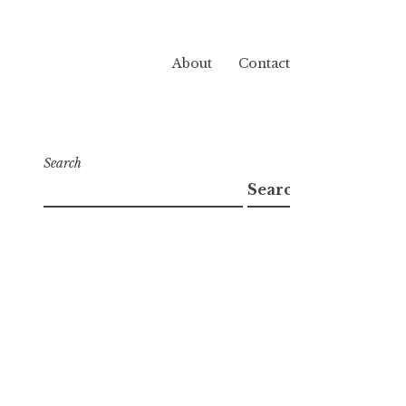
About
Contact
Search
Search