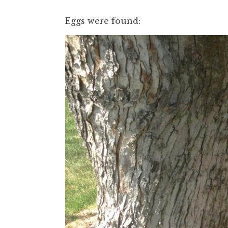
Eggs were found: