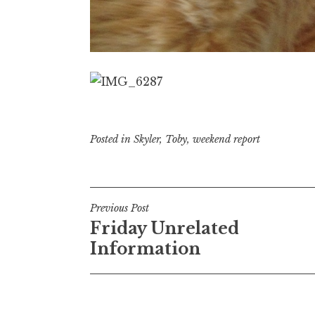
Posted in
Skyler
,
Toby
,
weekend report
Post
Previous Post
Friday Unrelated
navigation
Information