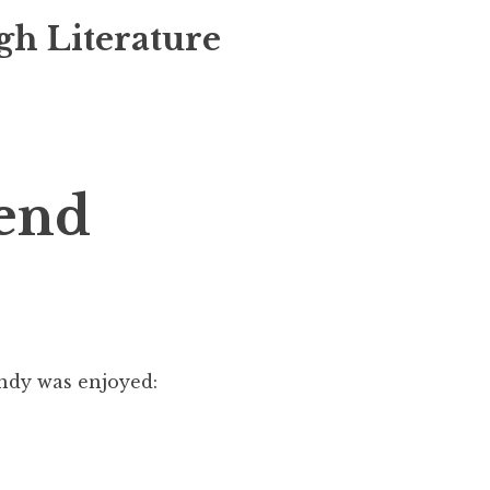
gh Literature
end
ndy was enjoyed: