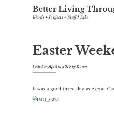
Better Living Throu
Words + Projects + Stuff I Like
Easter Week
Posted on
April 6, 2015
by
Karen
It was a good three-day weekend. Ca