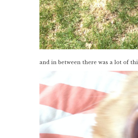
and in between there was a lot of thi