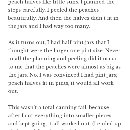
peach halves like little suns. I planned the
steps carefully. I peeled the peaches
beautifully. And then the halves didn’t fit in
the jars and I had way too many.
As it turns out, I had half pint jars that I
thought were the larger one pint size. Never
in all the planning and peeling did it occur
to me that the peaches were almost as big as
the jars. No, I was convinced I had pint jars;
peach halves fit in pints; it would all work
out.
This wasn’t a total canning fail, because
after I cut everything into smaller pieces
and kept going, it all worked out. (I ended up