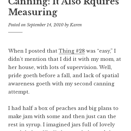
Canning: It Also Rquires
Measuring
Posted on
September 14, 2010
by
Karen
When I posted that
Thing #28
was “easy,” I
didn’t mention that I did it with my mom, at
her house, with lots of supervision. Well,
pride goeth before a fall, and lack of spatial
awareness goeth with my second canning
attempt.
I had half a box of peaches and big plans to
make jam with some and then just can the
rest in syrup. I imagined jars full of lovely