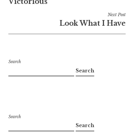
Victorious
Next Post
Look What I Have
Search
Search
Search
Search