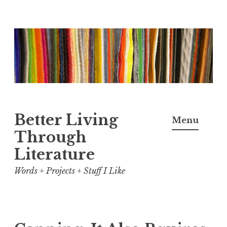
Skip
to
content
Better Living
Menu
Through
Literature
Words + Projects + Stuff I Like