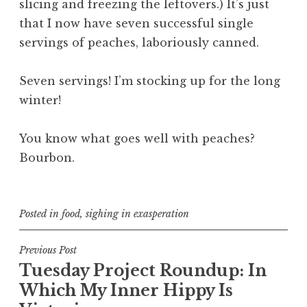
slicing and freezing the leftovers.) It’s just
that I now have seven successful
single
servings
of peaches, laboriously canned.
Seven servings! I’m stocking up for the long
winter!
You know what goes well with peaches?
Bourbon.
Posted in
food
,
sighing in exasperation
Post
Previous Post
Tuesday Project Roundup: In
navigation
Which My Inner Hippy Is