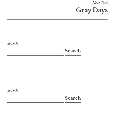
Next Post
Gray Days
Search
Search
Search
Search