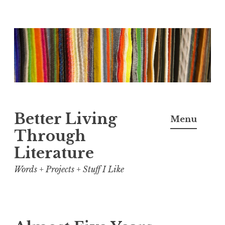
Skip
to
content
Better Living
Menu
Through
Literature
Words + Projects + Stuff I Like