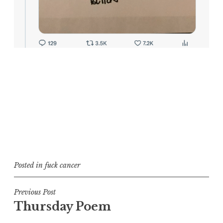
Posted in
fuck cancer
Post
Previous Post
Thursday Poem
navigation