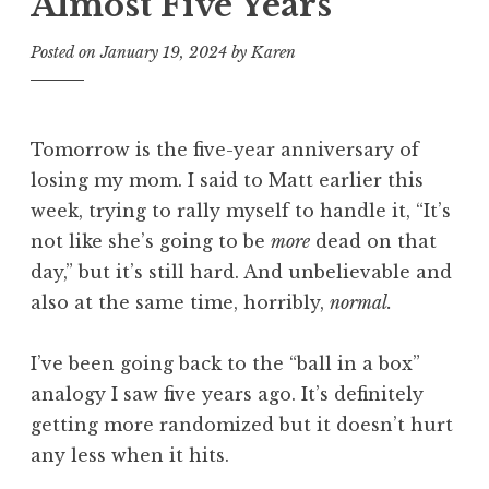
Almost Five Years
Posted on
January 19, 2024
by
Karen
Tomorrow is the five-year anniversary of
losing my mom. I said to Matt earlier this
week, trying to rally myself to handle it, “It’s
not like she’s going to be
more
dead on that
day,” but it’s still hard. And unbelievable and
also at the same time, horribly,
normal.
I’ve been going back to the “ball in a box”
analogy I saw five years ago. It’s definitely
getting more randomized but it doesn’t hurt
any less when it hits.