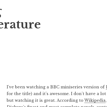
g
erature
I’ve been watching a BBC miniseries version of
for the title) and it’s awesome. I don’t have a lo
but watching it is great. According to
Wikipedia