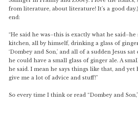
Salinger in
Franny and Zooey.
I love the italics,
from literature, about literature! It’s a good day
end:
“He said he was–this is exactly what he said–he s
kitchen, all by himself, drinking a glass of ginge
‘
Dom
bey and Son,’ and all of a sudden Jesus sat
he could have a small glass of ginger ale. A
smal
he said. I mean he says things like that, and yet 
give
me
a lot of advice and stuff!”
So every time I think or read “Dombey and Son,