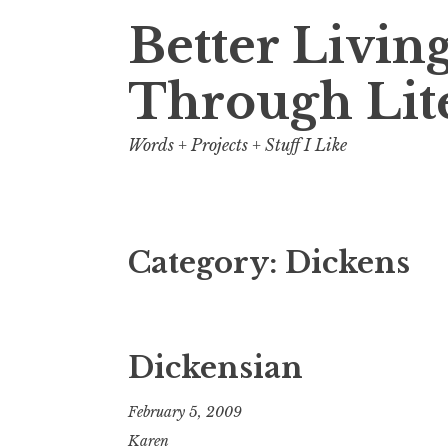
Better Livin
Through Lit
Words + Projects + Stuff I Like
Category:
Dickens
Dickensian
February 5, 2009
Karen