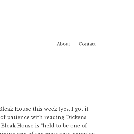
About
Contact
Bleak House
this week (yes, I got it
t of patience with reading Dickens,
,
Bleak House
is “held to be one of