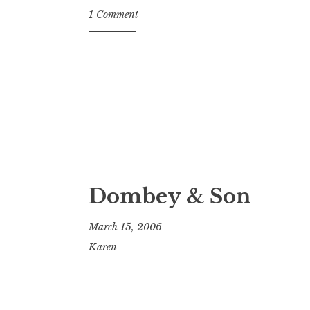
1 Comment
Dombey & Son
March 15, 2006
Karen