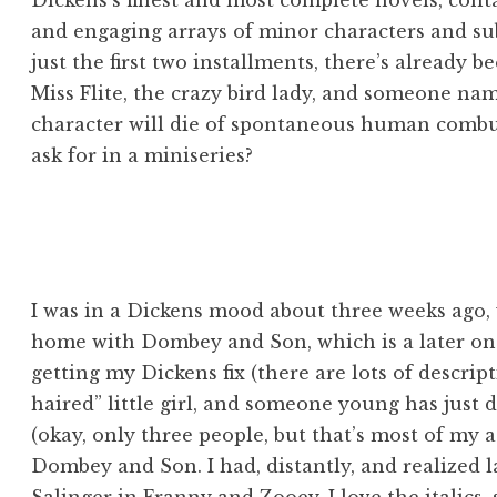
Dickens’s finest and most complete novels, cont
and engaging arrays of minor characters and sub-
just the first two installments, there’s already b
Miss Flite, the crazy bird lady, and someone n
character will die of spontaneous human combu
ask for in a miniseries?
I was in a Dickens mood about three weeks ago,
home with
Dombey and Son
, which is a later o
getting my Dickens fix (there are lots of descrip
haired” little girl, and someone young has just 
(okay, only three people, but that’s most of my
Dombey and Son.
I had, distantly, and realized