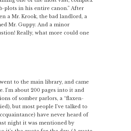
aining one of the most vast, complex
plots in his entire canon.” After
een a Mr. Krook, the bad landlord, a
amed Mr. Guppy. And a minor
stion! Really, what more could one
 went to the main library, and came
ne. I’m about 200 pages into it and
tions of somber parlors, a “flaxen-
died), but most people
I’ve talked to
 accquaintance) have never heard of
 last night it was mentioned by