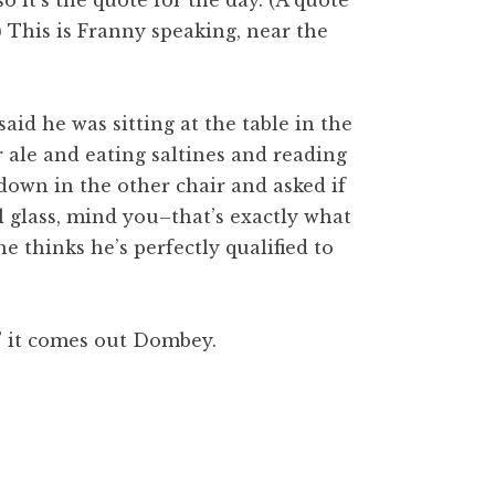
 so it’s the quote for the day. (A quote
.) This is Franny speaking, near the
aid he was sitting at the table in the
r ale and eating sal
tines
and reading
 down in the other chair and asked if
l
glass, mind you–that’s exactly what
he thinks he’s perfectly qualified to
” it comes out
Dom
bey.