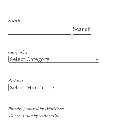
Search
Search
Categories
Archives
Proudly powered by WordPress
Theme: Libre by
Automattic
.