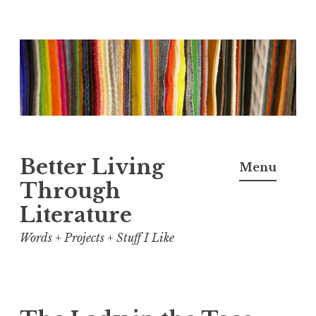
Skip
to
content
Better Living
Menu
Through
Literature
Words + Projects + Stuff I Like