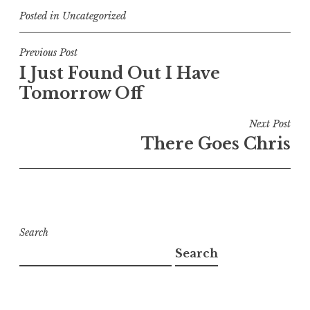
Posted in
Uncategorized
Post
Previous Post
I Just Found Out I Have
navigation
Tomorrow Off
Next Post
There Goes Chris
Search
Search