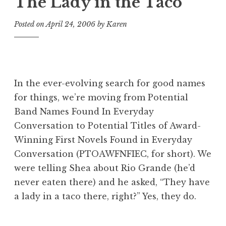
The Lady in the Taco
Posted on
April 24, 2006
by
Karen
In the ever-evolving search for good names
for things, we’re moving from
Potential
Band Names Found In Everyday
Conversation
to
Potential Titles of Award-
Winning First Novels Found in Everyday
Conversation
(PTOAWFNFIEC, for short). We
were telling Shea about Rio Grande (he’d
never eaten there) and he asked, “They have
a lady in a taco there, right?” Yes, they do.